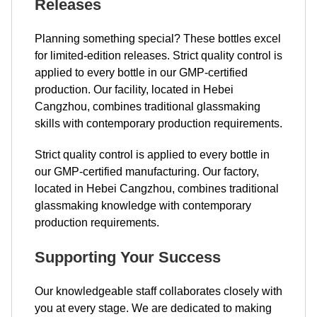
Releases
Planning something special? These bottles excel
for limited-edition releases. Strict quality control is
applied to every bottle in our GMP-certified
production. Our facility, located in Hebei
Cangzhou, combines traditional glassmaking
skills with contemporary production requirements.
Strict quality control is applied to every bottle in
our GMP-certified manufacturing. Our factory,
located in Hebei Cangzhou, combines traditional
glassmaking knowledge with contemporary
production requirements.
Supporting Your Success
Our knowledgeable staff collaborates closely with
you at every stage. We are dedicated to making