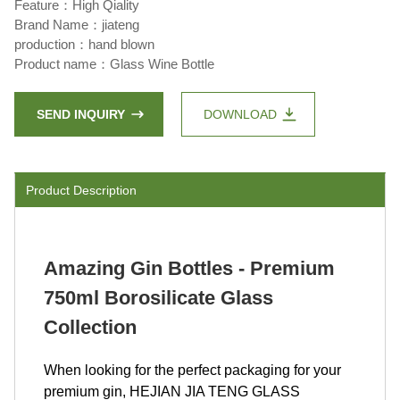
Feature：High Qiality
Brand Name：jiateng
production：hand blown
Product name：Glass Wine Bottle
SEND INQUIRY
DOWNLOAD
Product Description
Amazing Gin Bottles - Premium
750ml Borosilicate Glass
Collection
When looking for the perfect packaging for your
premium gin, HEJIAN JIA TENG GLASS