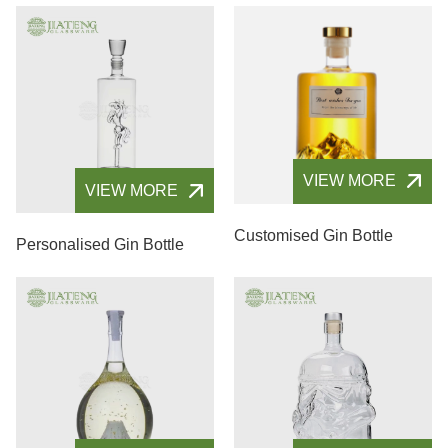
VIEW MORE
VIEW MORE
Customised Gin Bottle
Personalised Gin Bottle