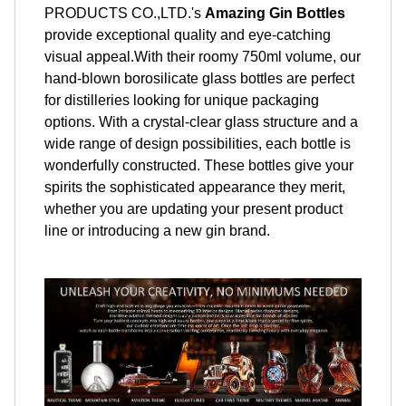
PRODUCTS CO.,LTD.'s
Amazing Gin Bottles
provide exceptional quality and eye-catching
visual appeal.With their roomy 750ml volume, our
hand-blown borosilicate glass bottles are perfect
for distilleries looking for unique packaging
options. With a crystal-clear glass structure and a
wide range of design possibilities, each bottle is
wonderfully constructed. These bottles give your
spirits the sophisticated appearance they merit,
whether you are updating your present product
line or introducing a new gin brand.