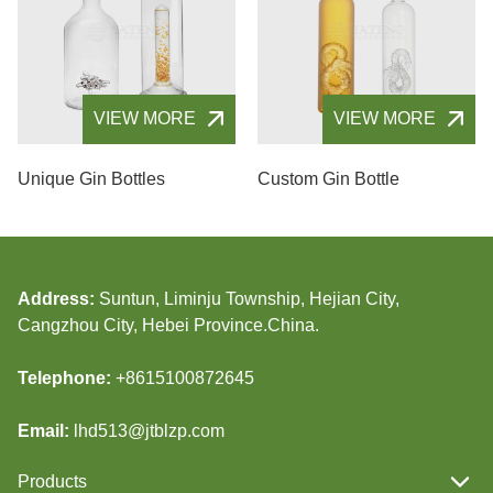
VIEW MORE
VIEW MORE
Unique Gin Bottles
Custom Gin Bottle
Address:
Suntun, Liminju Township, Hejian City,
Cangzhou City, Hebei Province.China.
Telephone:
+8615100872645
Email:
lhd513@jtblzp.com
Products