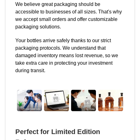
We believe great packaging should be
accessible to businesses of all sizes. That's why
we accept small orders and offer customizable
packaging solutions.
Your bottles arrive safely thanks to our strict
packaging protocols. We understand that
damaged inventory means lost revenue, so we
take extra care in protecting your investment
during transit.
Perfect for Limited Edition