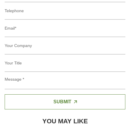
SUBMIT
YOU MAY LIKE