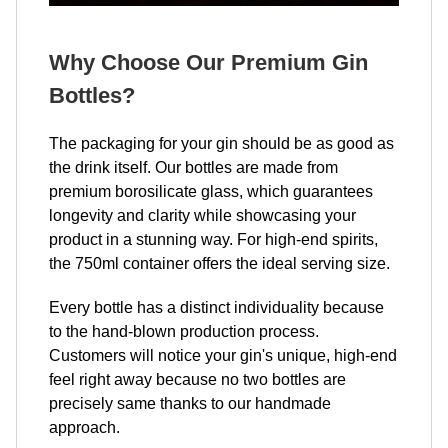
Why Choose Our Premium Gin
Bottles?
The packaging for your gin should be as good as
the drink itself. Our bottles are made from
premium borosilicate glass, which guarantees
longevity and clarity while showcasing your
product in a stunning way. For high-end spirits,
the 750ml container offers the ideal serving size.
Every bottle has a distinct individuality because
to the hand-blown production process.
Customers will notice your gin's unique, high-end
feel right away because no two bottles are
precisely same thanks to our handmade
approach.