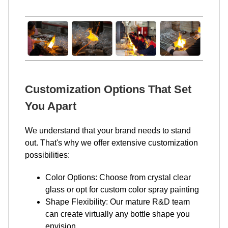
Customization Options That Set
You Apart
We understand that your brand needs to stand
out. That's why we offer extensive customization
possibilities:
Color Options: Choose from crystal clear
glass or opt for custom color spray painting
Shape Flexibility: Our mature R&D team
can create virtually any bottle shape you
envision