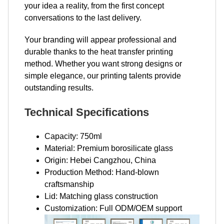
your idea a reality, from the first concept
conversations to the last delivery.
Your branding will appear professional and
durable thanks to the heat transfer printing
method. Whether you want strong designs or
simple elegance, our printing talents provide
outstanding results.
Technical Specifications
Capacity: 750ml
Material: Premium borosilicate glass
Origin: Hebei Cangzhou, China
Production Method: Hand-blown
craftsmanship
Lid: Matching glass construction
Customization: Full ODM/OEM support​​​​​​​