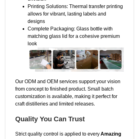
Printing Solutions: Thermal transfer printing
allows for vibrant, lasting labels and
designs
Complete Packaging: Glass bottle with
matching glass lid for a cohesive premium
look
Our ODM and OEM services support your vision
from concept to finished product. Small batch
customization is available, making it perfect for
craft distilleries and limited releases.
Quality You Can Trust
Strict quality control is applied to every
Amazing