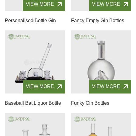
VIEW MORE
VIEW MORE
Personalised Bottle Gin
Fancy Empty Gin Bottles
VIEW MORE
VIEW MORE
Baseball Bat Liquor Bottle
Funky Gin Bottles