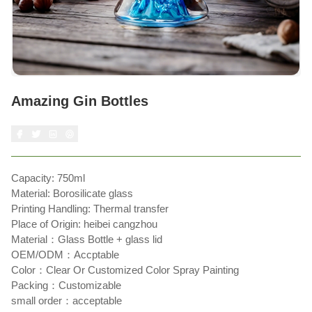
Amazing Gin Bottles
Capacity: 750ml
Material: Borosilicate glass
Printing Handling: Thermal transfer
Place of Origin: heibei cangzhou
Material：Glass Bottle + glass lid
OEM/ODM：Accptable
Color：Clear Or Customized Color Spray Painting
Packing：Customizable
small order：acceptable