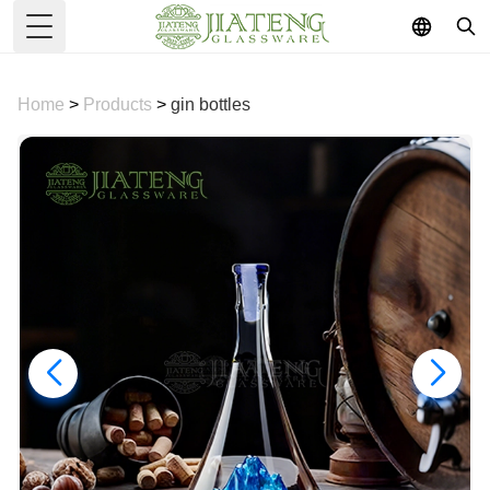
Toggle Menu
Home
>
Products
>
gin bottles