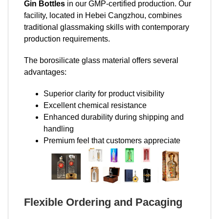
Gin Bottles
in our GMP-certified production. Our
facility, located in Hebei Cangzhou, combines
traditional glassmaking skills with contemporary
production requirements.
The borosilicate glass material offers several
advantages:
Superior clarity for product visibility
Excellent chemical resistance
Enhanced durability during shipping and
handling
Premium feel that customers appreciate
Flexible Ordering and Pacaging