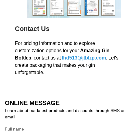
Contact Us
For pricing information and to explore
customization options for your
Amazing Gin
Bottles
, contact us at
lhd513@jtblzp.com
. Let's
create packaging that makes your gin
unforgettable.
ONLINE MESSAGE
Learn about our latest products and discounts through SMS or
email