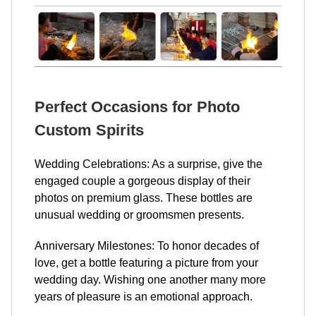
Perfect Occasions for Photo
Custom Spirits
Wedding Celebrations: As a surprise, give the
engaged couple a gorgeous display of their
photos on premium glass. These bottles are
unusual wedding or groomsmen presents.
Anniversary Milestones: To honor decades of
love, get a bottle featuring a picture from your
wedding day. Wishing one another many more
years of pleasure is an emotional approach.