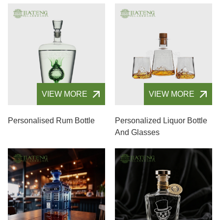
VIEW MORE
VIEW MORE
Personalised Rum Bottle
Personalized Liquor Bottle
And Glasses