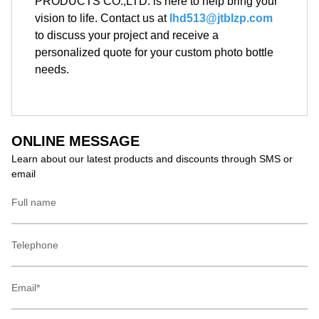
PRODUCTS CO.,LTD. is here to help bring your
vision to life. Contact us at
lhd513@jtblzp.com
to discuss your project and receive a
personalized quote for your custom photo bottle
needs.
ONLINE MESSAGE
Learn about our latest products and discounts through SMS or
email