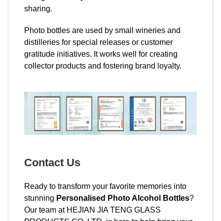
sharing.
Photo bottles are used by small wineries and
distilleries for special releases or customer
gratitude initiatives. It works well for creating
collector products and fostering brand loyalty.
Contact Us
Ready to transform your favorite memories into
stunning
Personalised Photo Alcohol Bottles
?
Our team at HEJIAN JIA TENG GLASS