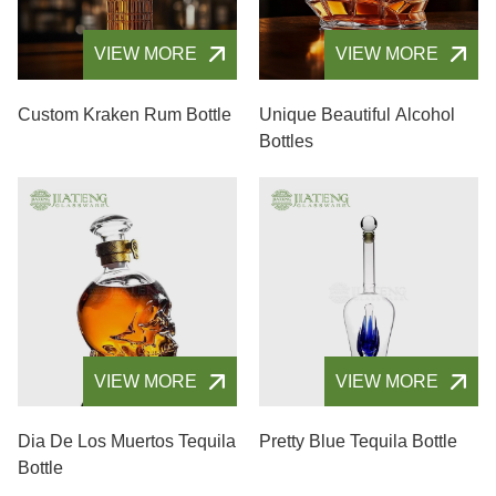
VIEW MORE
VIEW MORE
Custom Kraken Rum Bottle
Unique Beautiful Alcohol
Bottles
VIEW MORE
VIEW MORE
Dia De Los Muertos Tequila
Pretty Blue Tequila Bottle
Bottle