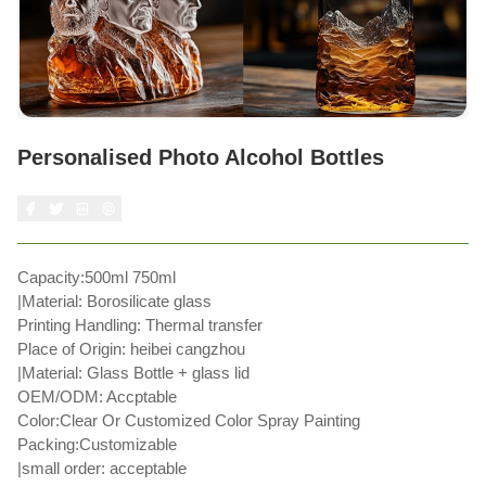
Personalised Photo Alcohol Bottles
Capacity:500ml 750ml
|Material: Borosilicate glass
Printing Handling: Thermal transfer
Place of Origin: heibei cangzhou
|Material: Glass Bottle + glass lid
OEM/ODM: Accptable
Color:Clear Or Customized Color Spray Painting
Packing:Customizable
|small order: acceptable