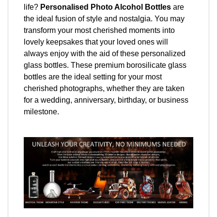
life?
Personalised Photo Alcohol Bottles
are
the ideal fusion of style and nostalgia. You may
transform your most cherished moments into
lovely keepsakes that your loved ones will
always enjoy with the aid of these personalized
glass bottles. These premium borosilicate glass
bottles are the ideal setting for your most
cherished photographs, whether they are taken
for a wedding, anniversary, birthday, or business
milestone.