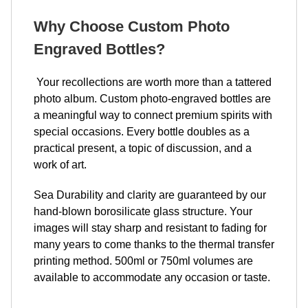
Why Choose Custom Photo
Engraved Bottles?
Your recollections are worth more than a tattered
photo album. Custom photo-engraved bottles are
a meaningful way to connect premium spirits with
special occasions. Every bottle doubles as a
practical present, a topic of discussion, and a
work of art.
Sea Durability and clarity are guaranteed by our
hand-blown borosilicate glass structure. Your
images will stay sharp and resistant to fading for
many years to come thanks to the thermal transfer
printing method. 500ml or 750ml volumes are
available to accommodate any occasion or taste.