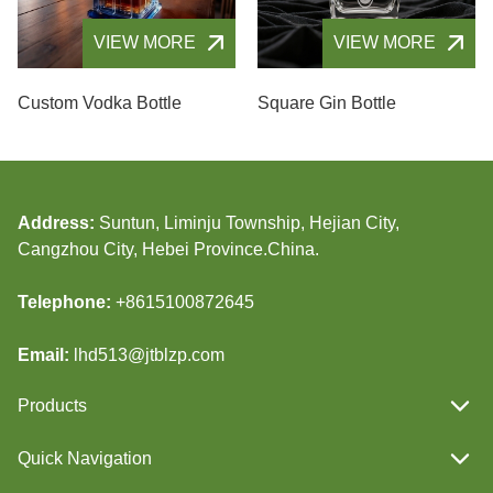
VIEW MORE
VIEW MORE
Custom Vodka Bottle
Square Gin Bottle
Address:
Suntun, Liminju Township, Hejian City,
Cangzhou City, Hebei Province.China.
Telephone:
+8615100872645
Email:
lhd513@jtblzp.com
Products
Quick Navigation