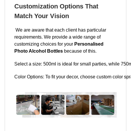
Customization Options That
Match Your Vision
We are aware that each client has particular
requirements. We provide a wide range of
customizing choices for your
Personalised
Photo Alcohol Bottles
because of this.
Select a size: 500ml is ideal for small parties, while 750m
Color Options: To fit your decor, choose custom color spra