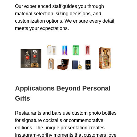
Our experienced staff guides you through
material selection, sizing decisions, and
customization options. We ensure every detail
meets your expectations.
Applications Beyond Personal
Gifts
Restaurants and bars use custom photo bottles
for signature cocktails or commemorative
editions. The unique presentation creates
Instagram-worthy moments that customers love