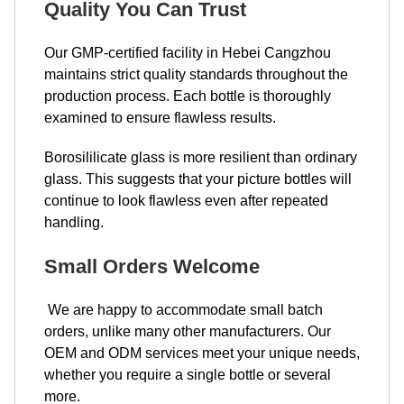
Quality You Can Trust
Our GMP-certified facility in Hebei Cangzhou
maintains strict quality standards throughout the
production process. Each bottle is thoroughly
examined to ensure flawless results.
Borosililicate glass is more resilient than ordinary
glass. This suggests that your picture bottles will
continue to look flawless even after repeated
handling.
Small Orders Welcome
We are happy to accommodate small batch
orders, unlike many other manufacturers. Our
OEM and ODM services meet your unique needs,
whether you require a single bottle or several
more.