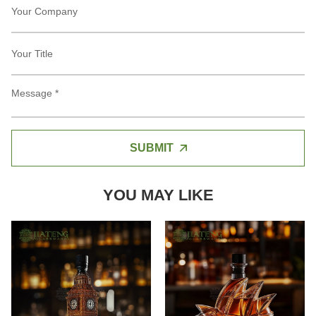
SUBMIT
YOU MAY LIKE