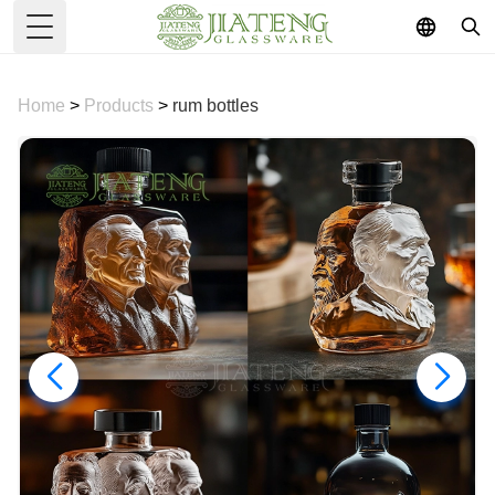
Toggle Menu
Home
>
Products
>
rum bottles