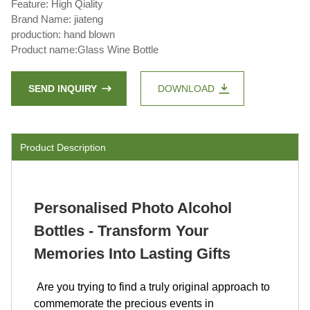
Feature: High Qiality
Brand Name: jiateng
production: hand blown
Product name:Glass Wine Bottle
SEND INQUIRY
DOWNLOAD
Product Description
Personalised Photo Alcohol
Bottles - Transform Your
Memories Into Lasting Gifts
Are you trying to find a truly original approach to
commemorate the precious events in