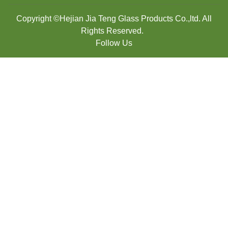
Copyright ©Hejian Jia Teng Glass Products Co.,ltd. All
Rights Reserved.
Follow Us