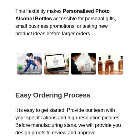
This flexibility makes
Personalised Photo
Alcohol Bottles
accessible for personal gifts,
small business promotions, or testing new
product ideas before larger orders.
Easy Ordering Process
It is easy to get started. Provide our team with
your specifications and high-resolution pictures.
Before manufacturing starts, we will provide you
design proofs to review and approve.