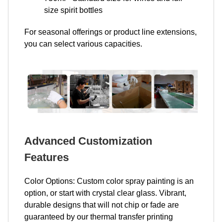
size spirit bottles
For seasonal offerings or product line extensions,
you can select various capacities.
Advanced Customization
Features
Color Options: Custom color spray painting is an
option, or start with crystal clear glass. Vibrant,
durable designs that will not chip or fade are
guaranteed by our thermal transfer printing