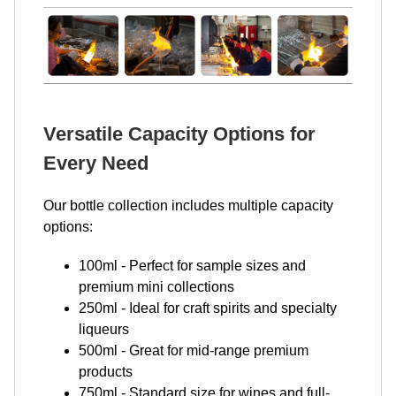
Versatile Capacity Options for
Every Need
Our bottle collection includes multiple capacity
options:
100ml - Perfect for sample sizes and
premium mini collections
250ml - Ideal for craft spirits and specialty
liqueurs
500ml - Great for mid-range premium
products
750ml - Standard size for wines and full-