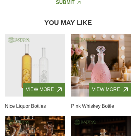
SUBMIT
YOU MAY LIKE
VIEW MORE
VIEW MORE
Nice Liquor Bottles
Pink Whiskey Bottle