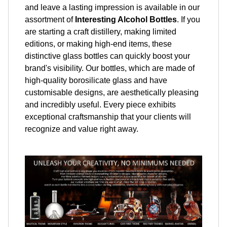
and leave a lasting impression is available in our
assortment of
Interesting Alcohol Bottles
. If you
are starting a craft distillery, making limited
editions, or making high-end items, these
distinctive glass bottles can quickly boost your
brand's visibility. Our bottles, which are made of
high-quality borosilicate glass and have
customisable designs, are aesthetically pleasing
and incredibly useful. Every piece exhibits
exceptional craftsmanship that your clients will
recognize and value right away.