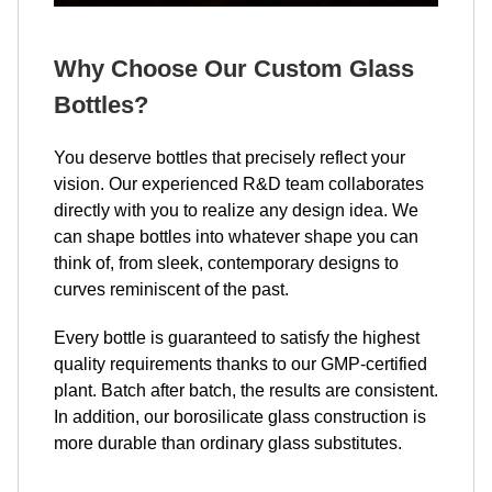
Why Choose Our Custom Glass
Bottles?
You deserve bottles that precisely reflect your
vision. Our experienced R&D team collaborates
directly with you to realize any design idea. We
can shape bottles into whatever shape you can
think of, from sleek, contemporary designs to
curves reminiscent of the past.
Every bottle is guaranteed to satisfy the highest
quality requirements thanks to our GMP-certified
plant. Batch after batch, the results are consistent.
In addition, our borosilicate glass construction is
more durable than ordinary glass substitutes.