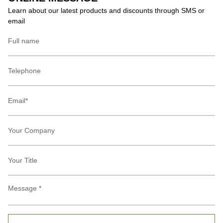
Learn about our latest products and discounts through SMS or
email