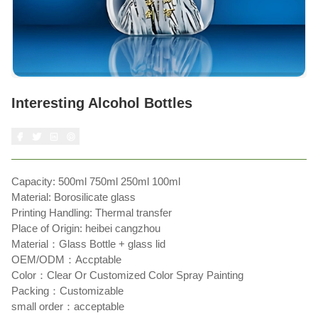
Interesting Alcohol Bottles
Capacity: 500ml 750ml 250ml 100ml
Material: Borosilicate glass
Printing Handling: Thermal transfer
Place of Origin: heibei cangzhou
Material：Glass Bottle + glass lid
OEM/ODM：Accptable
Color：Clear Or Customized Color Spray Painting
Packing：Customizable
small order：acceptable