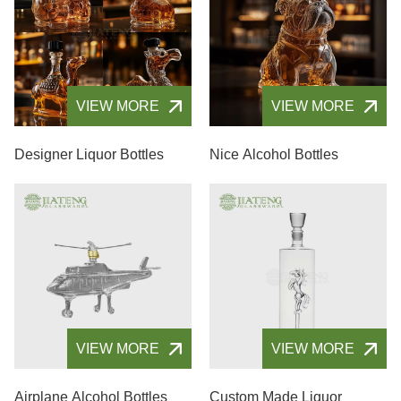
VIEW MORE
VIEW MORE
Designer Liquor Bottles
Nice Alcohol Bottles
VIEW MORE
VIEW MORE
Airplane Alcohol Bottles
Custom Made Liquor