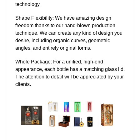
technology.
Shape Flexibility: We have amazing design
freedom thanks to our hand-blown production
technique. We can create any kind of design you
desire, including organic curves, geometric
angles, and entirely original forms.
Whole Package: For a unified, high-end
appearance, each bottle has a matching glass lid.
The attention to detail will be appreciated by your
clients.