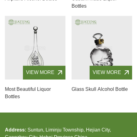
Bottles
VIEW MORE
VIEW MORE
Most Beautiful Liquor
Glass Skull Alcohol Bottle
Bottles
Address:
Suntun, Liminju Township, Hejian City,