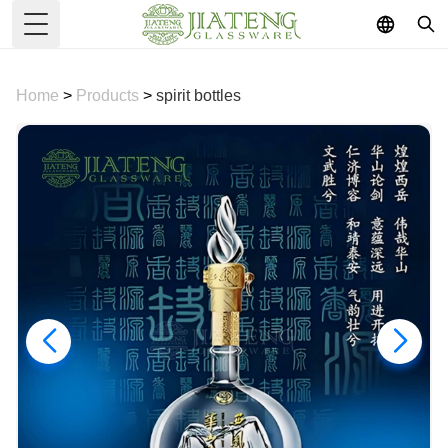
Toggle Menu
Home
>
Products
>
spirit bottles