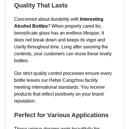
Quality That Lasts
Concerned about durability with
Interesting
Alcohol Bottles
? When properly cared for,
borosilicate glass has an endless lifespan. It
does not break down and keeps its vigor and
clarity throughout time. Long after savoring the
contents, your customers can reuse these lovely
bottles.
Our strict quality control processes ensure every
bottle leaves our Hebei Cangzhou facility
meeting international standards. You receive
products that reflect positively on your brand
reputation.
Perfect for Various Applications
These unique designs work beautifully for: