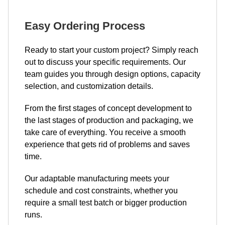
Easy Ordering Process
Ready to start your custom project? Simply reach
out to discuss your specific requirements. Our
team guides you through design options, capacity
selection, and customization details.
From the first stages of concept development to
the last stages of production and packaging, we
take care of everything. You receive a smooth
experience that gets rid of problems and saves
time.
Our adaptable manufacturing meets your
schedule and cost constraints, whether you
require a small test batch or bigger production
runs.