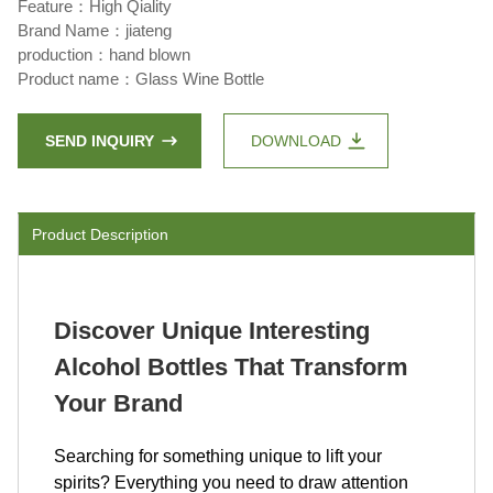
Feature：High Qiality
Brand Name：jiateng
production：hand blown
Product name：Glass Wine Bottle
SEND INQUIRY
DOWNLOAD
Product Description
Discover Unique Interesting
Alcohol Bottles That Transform
Your Brand
Searching for something unique to lift your
spirits? Everything you need to draw attention