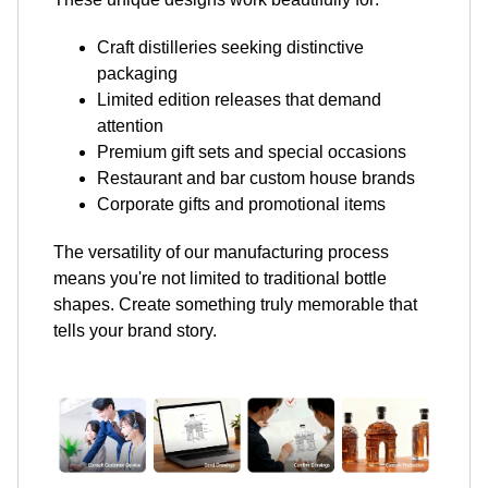
Craft distilleries seeking distinctive
packaging
Limited edition releases that demand
attention
Premium gift sets and special occasions
Restaurant and bar custom house brands
Corporate gifts and promotional items
The versatility of our manufacturing process
means you're not limited to traditional bottle
shapes. Create something truly memorable that
tells your brand story.