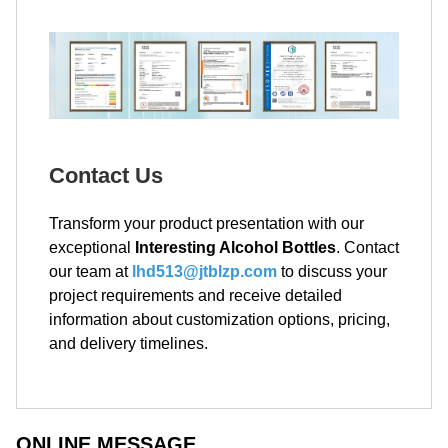
Contact Us
Transform your product presentation with our
exceptional
Interesting Alcohol Bottles
. Contact
our team at
lhd513@jtblzp.com
to discuss your
project requirements and receive detailed
information about customization options, pricing,
and delivery timelines.
ONLINE MESSAGE