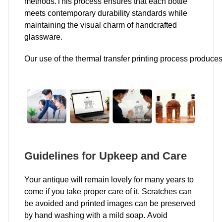
methods.This process ensures that each bottle
meets contemporary durability standards while
maintaining the visual charm of handcrafted
glassware.
Our use of the thermal transfer printing process produces
Guidelines for Upkeep and Care
Your antique will remain lovely for many years to
come if you take proper care of it. Scratches can
be avoided and printed images can be preserved
by hand washing with a mild soap. Avoid