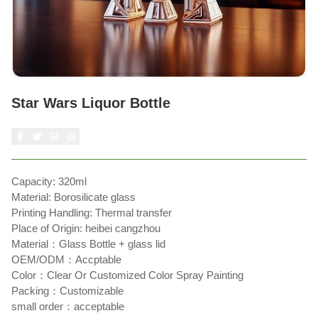
Star Wars Liquor Bottle
Capacity: 320ml
Material: Borosilicate glass
Printing Handling: Thermal transfer
Place of Origin: heibei cangzhou
Material：Glass Bottle + glass lid
OEM/ODM：Accptable
Color：Clear Or Customized Color Spray Painting
Packing：Customizable
small order：acceptable