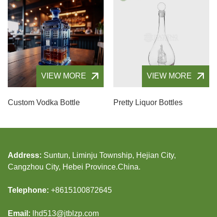
VIEW MORE
VIEW MORE
Custom Vodka Bottle
Pretty Liquor Bottles
Address:
Suntun, Liminju Township, Hejian City,
Cangzhou City, Hebei Province.China.
Telephone:
+8615100872645
Email:
lhd513@jtblzp.com