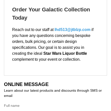
Order Your Galactic Collection
Today
Reach out to our staff at
lhd513@jtblzp.com
if
you have any questions concerning bespoke
orders, bulk pricing, or certain design
specifications. Our goal is to assist you in
creating the ideal
Star Wars Liquor Bottle
complement to your event or collection.
ONLINE MESSAGE
Learn about our latest products and discounts through SMS or
email