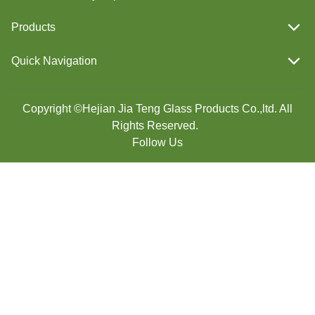
Products
Quick Navigation
Copyright ©Hejian Jia Teng Glass Products Co.,ltd. All
Rights Reserved.
Follow Us