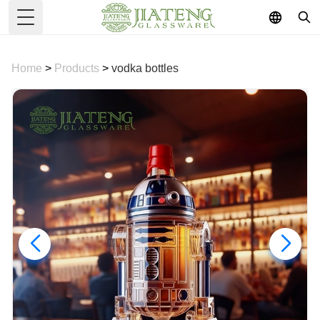
Toggle Menu
Home
>
Products
>
vodka bottles