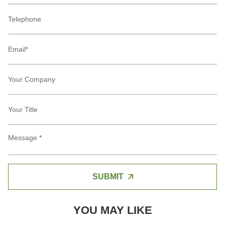
SUBMIT
YOU MAY LIKE