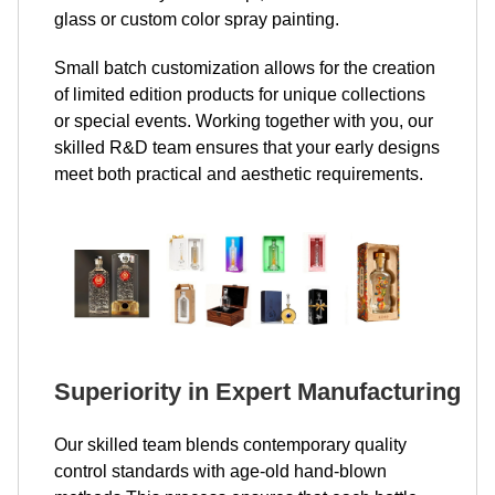
glass or custom color spray painting.
Small batch customization allows for the creation
of limited edition products for unique collections
or special events. Working together with you, our
skilled R&D team ensures that your early designs
meet both practical and aesthetic requirements.
Superiority in Expert Manufacturing
Our skilled team blends contemporary quality
control standards with age-old hand-blown