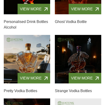
VIEW MORE
VIEW MORE
Personalised Drink Bottles
Ghost Vodka Bottle
Alcohol
VIEW MORE
VIEW MORE
Pretty Vodka Bottles
Strange Vodka Bottles