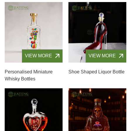
VIEW MORE
VIEW MORE
Personalised Miniature
Shoe Shaped Liquor Bottle
Whisky Bottles