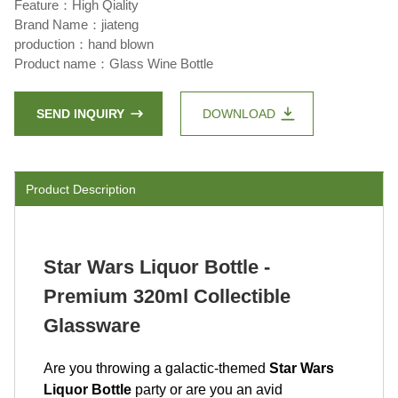
Feature：High Qiality
Brand Name：jiateng
production：hand blown
Product name：Glass Wine Bottle
SEND INQUIRY
DOWNLOAD
Product Description
Star Wars Liquor Bottle -
Premium 320ml Collectible
Glassware
Are you throwing a galactic-themed
Star Wars
Liquor Bottle
party or are you an avid