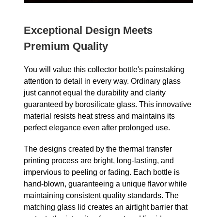
Exceptional Design Meets
Premium Quality
You will value this collector bottle's painstaking
attention to detail in every way. Ordinary glass
just cannot equal the durability and clarity
guaranteed by borosilicate glass. This innovative
material resists heat stress and maintains its
perfect elegance even after prolonged use.
The designs created by the thermal transfer
printing process are bright, long-lasting, and
impervious to peeling or fading. Each bottle is
hand-blown, guaranteeing a unique flavor while
maintaining consistent quality standards. The
matching glass lid creates an airtight barrier that