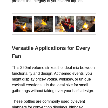
protects the integrity of your stored liquids.
Versatile Applications for Every
Fan
This 320ml volume strikes the ideal mix between
functionality and design. At themed events, you
might display pricey vodka, whiskey, or unique
cocktail creations. It is the ideal size for small
gatherings without taking over your bar's design.
These bottles are commonly used by event
planners for convention displays, birthday