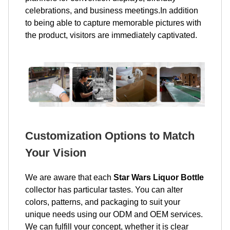
celebrations, and business meetings.In addition
to being able to capture memorable pictures with
the product, visitors are immediately captivated.
Customization Options to Match
Your Vision
We are aware that each
Star Wars Liquor Bottle
collector has particular tastes. You can alter
colors, patterns, and packaging to suit your
unique needs using our ODM and OEM services.
We can fulfill your concept, whether it is clear