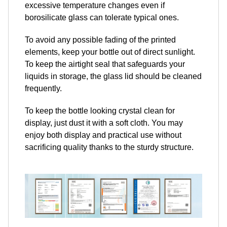
excessive temperature changes even if
borosilicate glass can tolerate typical ones.
To avoid any possible fading of the printed
elements, keep your bottle out of direct sunlight.
To keep the airtight seal that safeguards your
liquids in storage, the glass lid should be cleaned
frequently.
To keep the bottle looking crystal clean for
display, just dust it with a soft cloth. You may
enjoy both display and practical use without
sacrificing quality thanks to the sturdy structure.