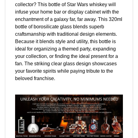
collector? This bottle of Star Wars whiskey will
infuse your home bar or display cabinet with the
enchantment of a galaxy far, far away. This 320ml
bottle of borosilicate glass blends superb
craftsmanship with traditional design elements.
Because it blends style and utility, this bottle is
ideal for organizing a themed party, expanding
your collection, or finding the ideal present for a
fan. The striking clear glass design showcases
your favorite spirits while paying tribute to the
beloved franchise.